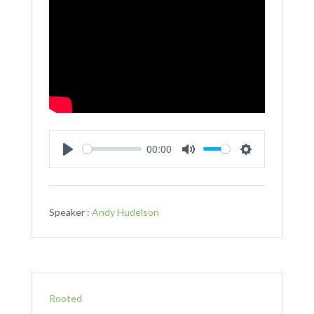
00:00
Play
Mute
Settings
Speaker :
Andy Hudelson
Rooted