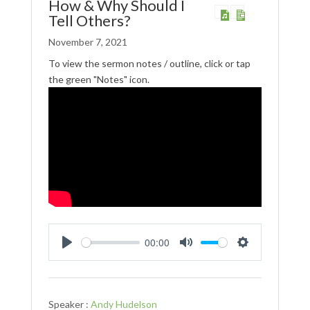
How & Why Should I
Tell Others?
November 7, 2021
To view the sermon notes / outline, click or tap
the green "Notes" icon.
00:00
Play
Mute
Settings
Speaker :
Andy Hudelson