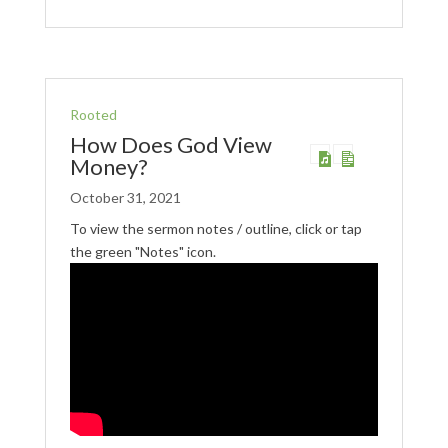
Rooted
How Does God View
Money?
October 31, 2021
To view the sermon notes / outline, click or tap
the green "Notes" icon.