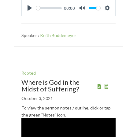
00:00
Play
Mute
Settings
Speaker :
Keith Buddemeyer
Rooted
Where is God in the
Midst of Suffering?
October 3, 2021
To view the sermon notes / outline, click or tap
the green "Notes" icon.