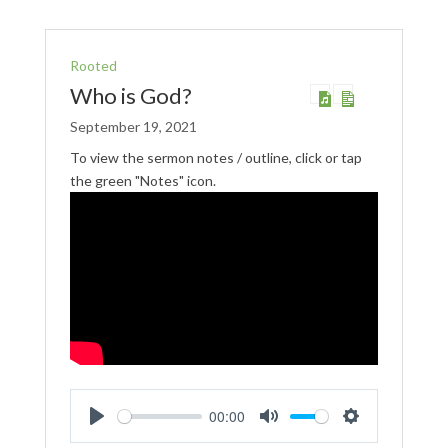
Rooted
Who is God?
September 19, 2021
To view the sermon notes / outline, click or tap
the green "Notes" icon.
00:00
Play
Mute
Settings