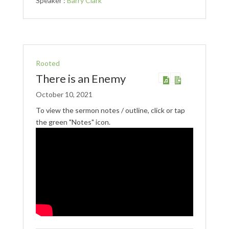
Speaker :
Barry Clark
Rooted
There is an Enemy
October 10, 2021
To view the sermon notes / outline, click or tap
the green "Notes" icon.