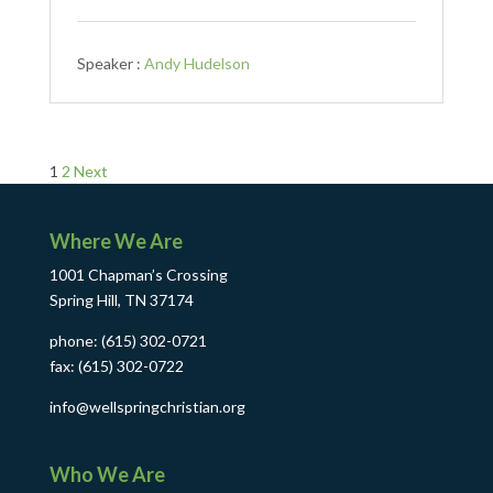
Speaker :
Andy Hudelson
Posts
1
2
Next
pagination
Where We Are
1001 Chapman’s Crossing
Spring Hill, TN 37174
phone: (615) 302-0721
fax: (615) 302-0722
info@wellspringchristian.org
Who We Are