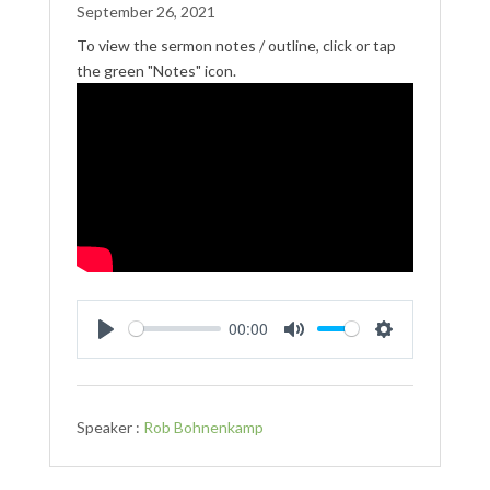
September 26, 2021
To view the sermon notes / outline, click or tap
the green "Notes" icon.
00:00
Play
Mute
Settings
Speaker :
Rob Bohnenkamp