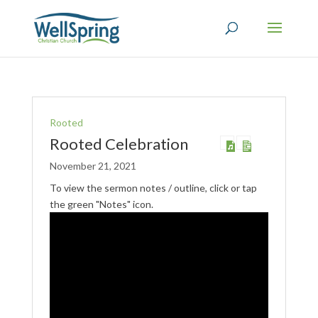
Rooted
Rooted Celebration
November 21, 2021
To view the sermon notes / outline, click or tap
the green "Notes" icon.