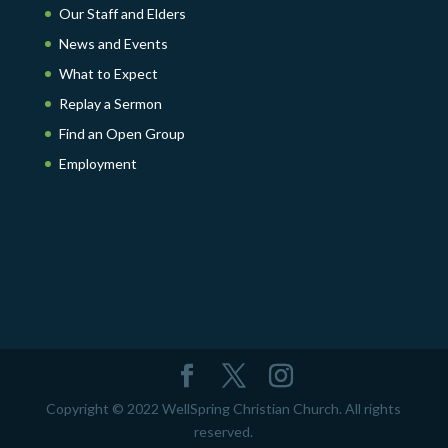
Our Staff and Elders
News and Events
What to Expect
Replay a Sermon
Find an Open Group
Employment
Copyright © 2022 WellSpring Christian Church. All rights
reserved.