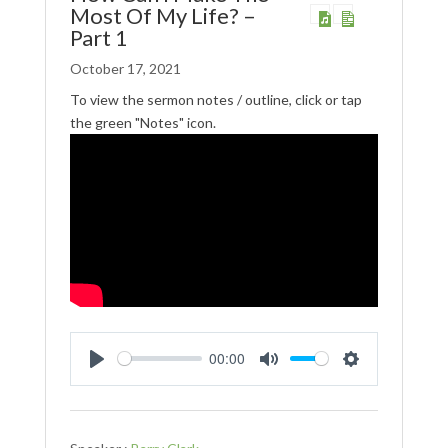
Most Of My Life? –
Part 1
October 17, 2021
To view the sermon notes / outline, click or tap
the green "Notes" icon.
00:00
Play
Mute
Settings