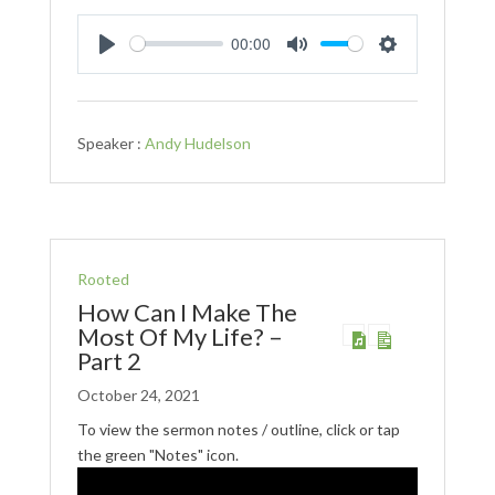
00:00
Play
Mute
Settings
Speaker :
Andy Hudelson
Rooted
How Can I Make The
Most Of My Life? –
Part 2
October 24, 2021
To view the sermon notes / outline, click or tap
the green "Notes" icon.