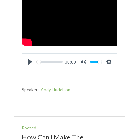
00:00
Play
Mute
Settings
Speaker :
Andy Hudelson
Rooted
How Can I Make The