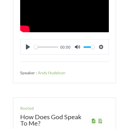
00:00
Play
Mute
Settings
Speaker :
Andy Hudelson
Rooted
How Does God Speak
To Me?