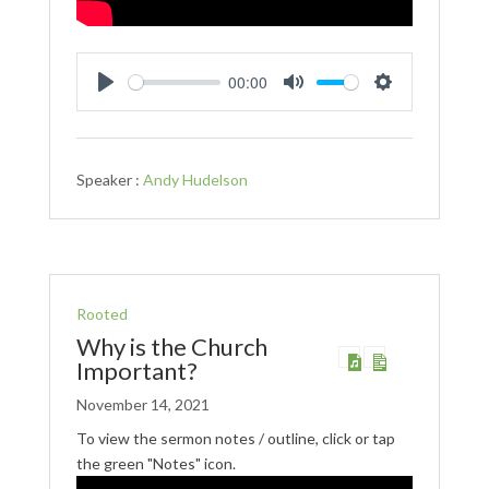
00:00
Play
Mute
Settings
Speaker :
Andy Hudelson
Rooted
Why is the Church
Important?
November 14, 2021
To view the sermon notes / outline, click or tap
the green "Notes" icon.