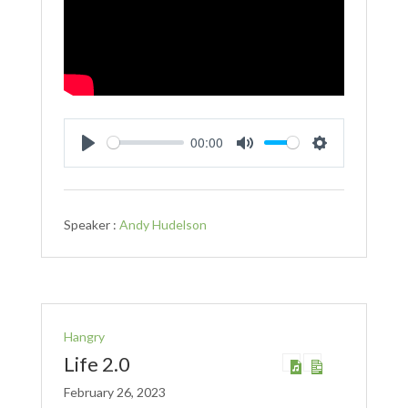
00:00
Play
Mute
Settings
Speaker :
Andy Hudelson
Hangry
Life 2.0
February 26, 2023