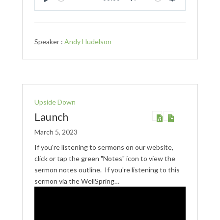
Play
Mute
Settings
Speaker :
Andy Hudelson
Upside Down
Launch
March 5, 2023
If you're listening to sermons on our website,
click or tap the green "Notes" icon to view the
sermon notes outline. If you're listening to this
sermon via the WellSpring…