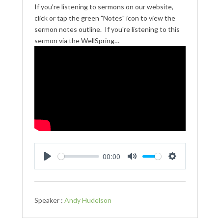
If you're listening to sermons on our website,
click or tap the green "Notes" icon to view the
sermon notes outline. If you're listening to this
sermon via the WellSpring…
00:00
Play
Mute
Settings
Speaker :
Andy Hudelson