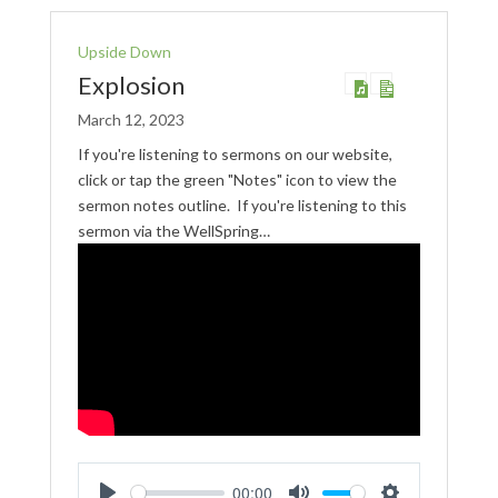
Upside Down
Explosion
March 12, 2023
If you're listening to sermons on our website,
click or tap the green "Notes" icon to view the
sermon notes outline. If you're listening to this
sermon via the WellSpring…
00:00