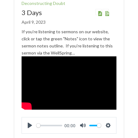
Deconstructing Doubt
3 Days
April 9, 2023
If you're listening to sermons on our website,
click or tap the green "Notes" icon to view the
sermon notes outline. If you're listening to this
sermon via the WellSpring…
00:00
Play
Mute
Settings