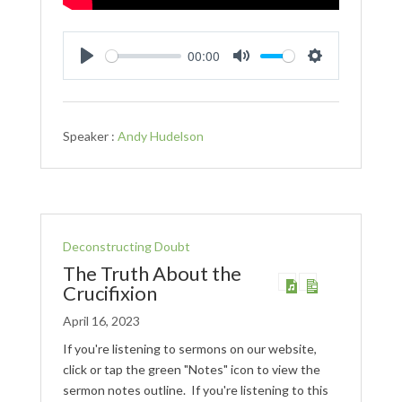
00:00
Play
Mute
Settings
Speaker :
Andy Hudelson
Deconstructing Doubt
The Truth About the
Crucifixion
April 16, 2023
If you're listening to sermons on our website,
click or tap the green "Notes" icon to view the
sermon notes outline. If you're listening to this