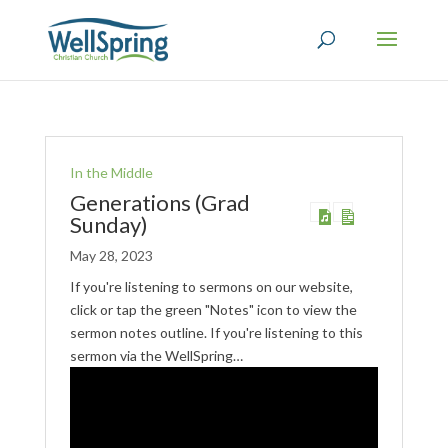
In the Middle
Generations (Grad
Sunday)
May 28, 2023
If you're listening to sermons on our website,
click or tap the green "Notes" icon to view the
sermon notes outline. If you're listening to this
sermon via the WellSpring…