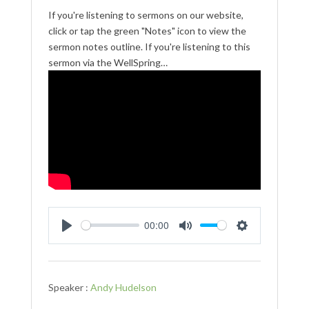
If you're listening to sermons on our website,
click or tap the green "Notes" icon to view the
sermon notes outline. If you're listening to this
sermon via the WellSpring…
00:00
Play
Mute
Settings
Speaker :
Andy Hudelson