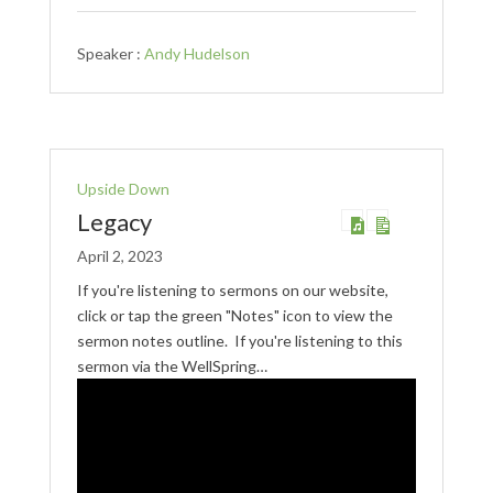
Speaker :
Andy Hudelson
Upside Down
Legacy
April 2, 2023
If you're listening to sermons on our website,
click or tap the green "Notes" icon to view the
sermon notes outline. If you're listening to this
sermon via the WellSpring…