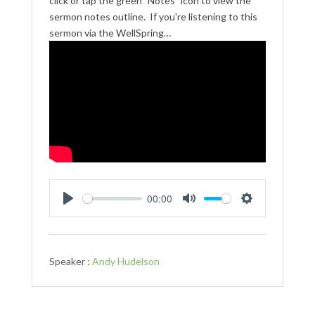
click or tap the green "Notes" icon to view the
sermon notes outline. If you're listening to this
sermon via the WellSpring…
00:00
Play
Mute
Settings
Speaker :
Andy Hudelson