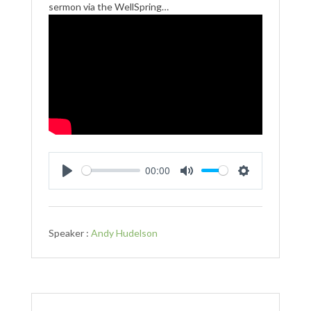
sermon via the WellSpring…
00:00
Play
Mute
Settings
Speaker :
Andy Hudelson