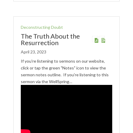
Deconstructing Doubt
The Truth About the
Resurrection
April 23, 2023
If you're listening to sermons on our website,
click or tap the green "Notes" icon to view the
sermon notes outline. If you're listening to this
sermon via the WellSpring…