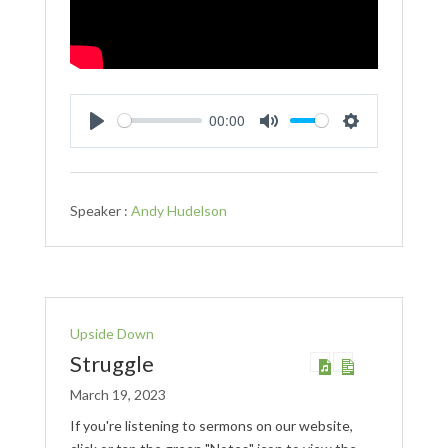
00:00
Play
Mute
Settings
Speaker :
Andy Hudelson
Upside Down
Struggle
March 19, 2023
If you're listening to sermons on our website,