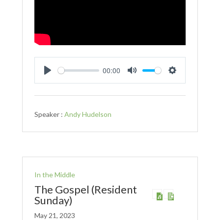
00:00
Play
Mute
Settings
Speaker :
Andy Hudelson
In the Middle
The Gospel (Resident
Sunday)
May 21, 2023