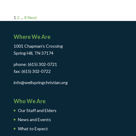
Posts
1
2
…
8
Next
pagination
Where We Are
1001 Chapman’s Crossing
Spring Hill, TN 37174
phone: (615) 302-0721
fax: (615) 302-0722
info@wellspringchristian.org
Who We Are
Our Staff and Elders
News and Events
What to Expect