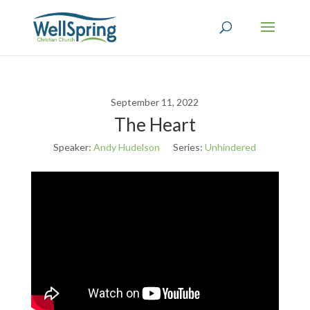
September 11, 2022
The Heart
Speaker:
Andy Hudelson
Series:
Unhindered