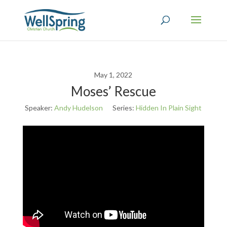
May 1, 2022
Moses’ Rescue
Speaker:
Andy Hudelson
Series:
Hidden In Plain Sight