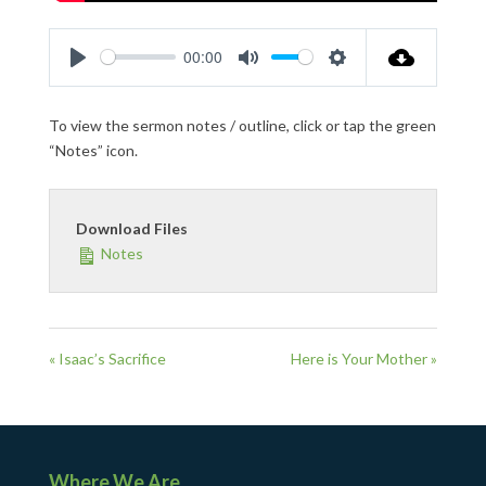
00:00
Play
Mute
Settings
To view the sermon notes / outline, click or tap the green
“Notes” icon.
Download Files
Notes
« Isaac’s Sacrifice
Here is Your Mother »
Where We Are