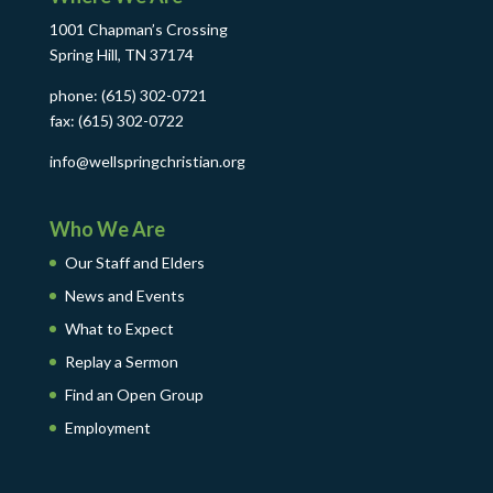
1001 Chapman’s Crossing
Spring Hill, TN 37174
phone: (615) 302-0721
fax: (615) 302-0722
info@wellspringchristian.org
Who We Are
Our Staff and Elders
News and Events
What to Expect
Replay a Sermon
Find an Open Group
Employment