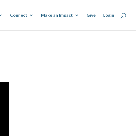
Connect
Make an Impact
Give
Login