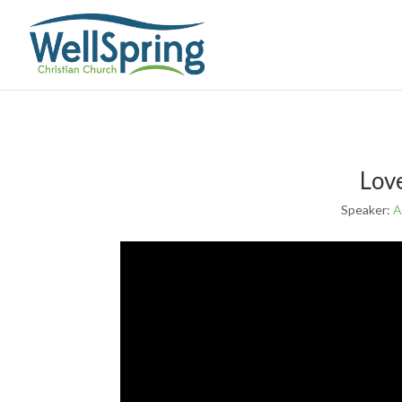
Lov
Speaker:
A