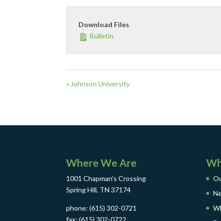
Download Files
Bulletin
« Johnson University
Where We Are
Wh
1001 Chapman’s Crossing
Ou
Spring Hill, TN 37174
Ne
phone: (615) 302-0721
Wh
fax: (615) 302-0722