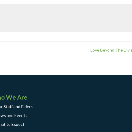
Love Beyond The Divis
o We Are
r Staff and Elders
ws and Events
at to Expect