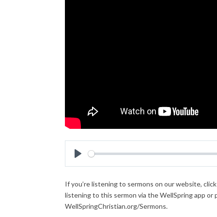
Play
If you’re listening to sermons on our website, clic
listening to this sermon via the WellSpring app or 
WellSpringChristian.org/Sermons.