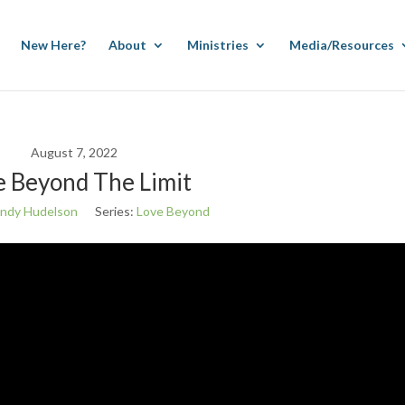
New Here?
About
Ministries
Media/Resources
August 7, 2022
e Beyond The Limit
ndy Hudelson
Series:
Love Beyond