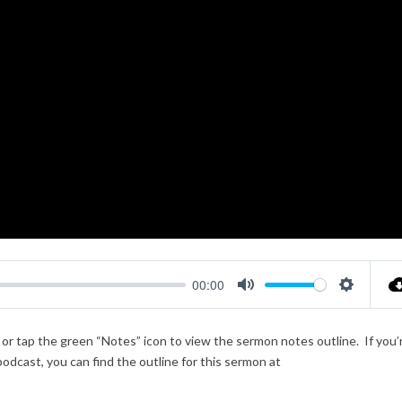
00:00
Mute
Settings
k or tap the green “Notes” icon to view the sermon notes outline. If you’
podcast, you can find the outline for this sermon at