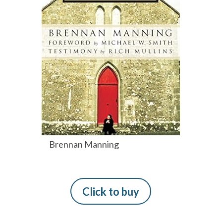
Brennan Manning
Click to buy