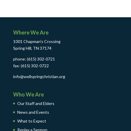
Where We Are
1001 Chapman’s Crossing
Spring Hill, TN 37174
phone: (615) 302-0721
fax: (615) 302-0722
info@wellspringchristian.org
Who We Are
Our Staff and Elders
News and Events
What to Expect
Replay a Sermon