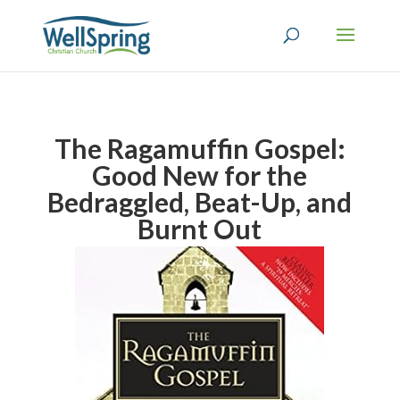
The Ragamuffin Gospel:
Good New for the
Bedraggled, Beat-Up, and
Burnt Out