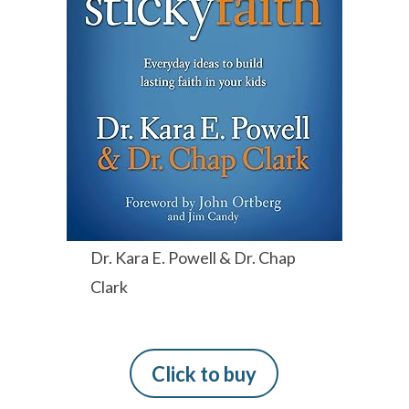
Dr. Kara E. Powell & Dr. Chap
Clark
Click to buy