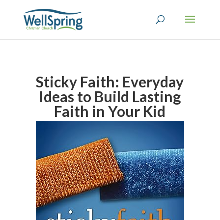
Sticky Faith: Everyday
Ideas to Build Lasting
Faith in Your Kid