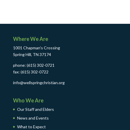
Where We Are
1001 Chapman’s Crossing
Spring Hill, TN 37174
phone: (615) 302-0721
fax: (615) 302-0722
info@wellspringchristian.org
Who We Are
Our Staff and Elders
News and Events
What to Expect